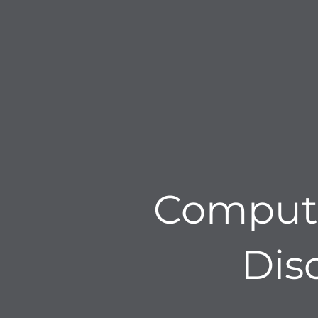
Computa
Dis