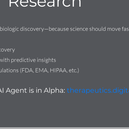
Research
d biologic discovery—because science should move fas
covery
ith predictive insights
ulations (FDA, EMA, HIPAA, etc.)
I Agent is in Alpha:
therapeutics.digit