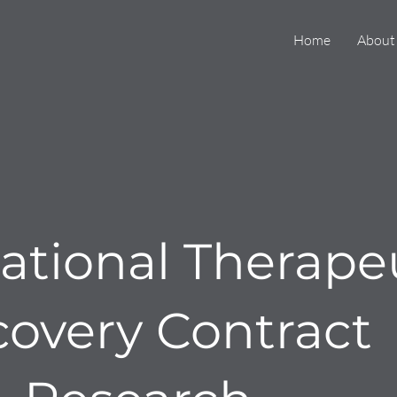
Home
About
tional Therape
covery Contract