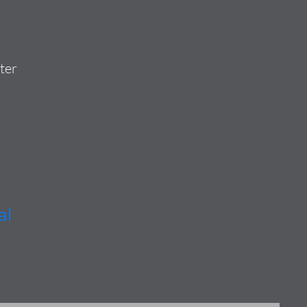
ter
al