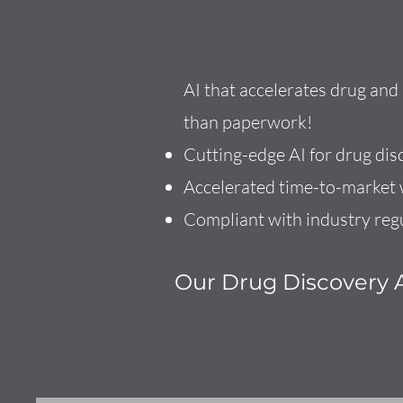
AI that accelerates drug an
than paperwork!
Cutting-edge AI for drug dis
Accelerated time-to-market w
Compliant with industry reg
Our Drug Discovery A