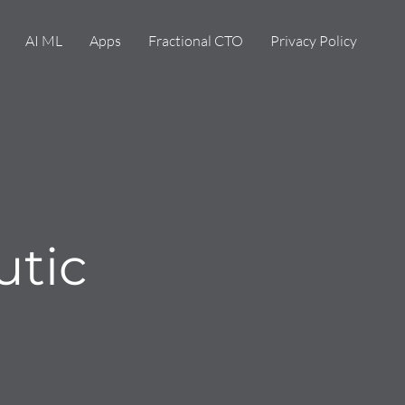
AI ML
Apps
Fractional CTO
Privacy Policy
utic